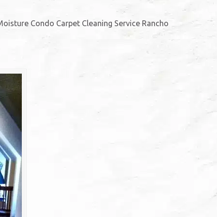
oisture Condo Carpet Cleaning Service Rancho