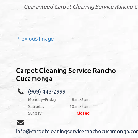
Guaranteed Carpet Cleaning Service Rancho 
Previous Image
Carpet Cleaning Service Rancho
Cucamonga
(909) 443-2999
Monday–Friday
8am-5pm
Satruday
10am-2pm
Sunday
Closed
info@carpetcleaningserviceranchocucamonga.co