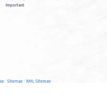
Important
se
|
Sitemap
|
XML Sitemap
ernardino County:
ma Linda, Mentone, Ontario,