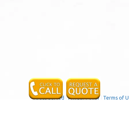
Areas Served
|
Privacy Policy
|
Terms of U
a
Serving the following communities and cities in San B
 Colton, Crestline, Fontana, Grand Terrace, Highland, Lo