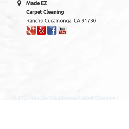
Made EZ
Carpet Cleaning
Rancho Cucamonga, CA 91730
© 2025
Rancho Cucamonga Carpet Cleaning
|
Carpet Cleaning Services in Rancho Cucamonga C
CITIES
: Bloomington, Blue Jay, Cedar Glen, Chino,