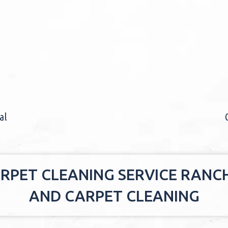
al
RPET CLEANING SERVICE RAN
AND CARPET CLEANING