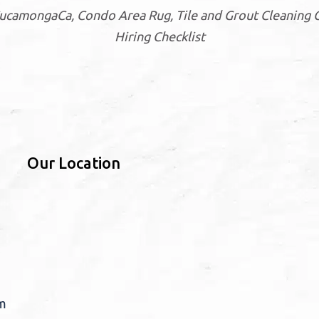
CucamongaCa, Condo Area Rug, Tile and Grout Cleani
Hiring Checklist
Our Location
m