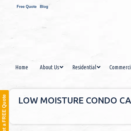
Free Quote
Blog
Home
About Us
Residential
Commerci
Get a FREE Quote
LOW MOISTURE CONDO CA