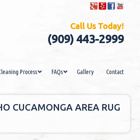
Call Us Today!
(909) 443-2999
Cleaning Process
FAQs
Gallery
Contact
CHO CUCAMONGA AREA RUG