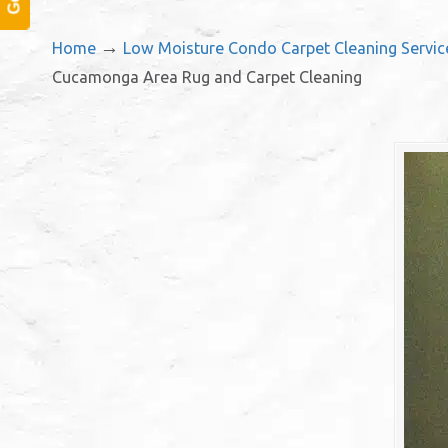
→
Home
Low Moisture Condo Carpet Cleaning Servi
Cucamonga Area Rug and Carpet Cleaning