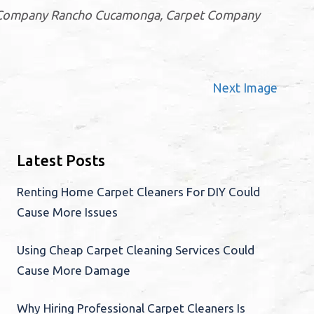
ng Company Rancho Cucamonga, Carpet Company
Next Image
Latest Posts
Renting Home Carpet Cleaners For DIY Could
Cause More Issues
Using Cheap Carpet Cleaning Services Could
Cause More Damage
Why Hiring Professional Carpet Cleaners Is