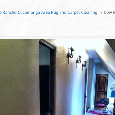
→
ce Rancho Cucamonga Area Rug and Carpet Cleaning
Low M