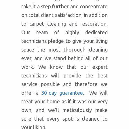
take it a step further and concentrate
on total client satisfaction, in addition
to carpet cleaning and restoration.
Our team of highly dedicated
technicians pledge to give your living
space the most thorough cleaning
ever, and we stand behind all of our
work. We know that our expert
technicians will provide the best
service possible and therefore we
offer a
30-day guarantee.
We will
treat your home as if it was our very
own, and we’ll meticulously make
sure that every spot is cleaned to
your liking.