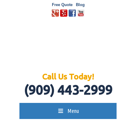
Free Quote
Blog
Call Us Today!
(909) 443-2999
Menu