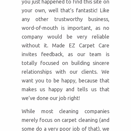
you just happened to find this site on
your own, well that’s fantastic! Like
any other trustworthy business,
word-of-mouth is important, as no
company would be very reliable
without it. Made EZ Carpet Care
invites feedback, as our team is
totally focused on building sincere
relationships with our clients. We
want you to be happy, because that
makes us happy and tells us that
we’ve done our job right!
While most cleaning companies
merely focus on carpet cleaning (and
some do a very poor job of that), we