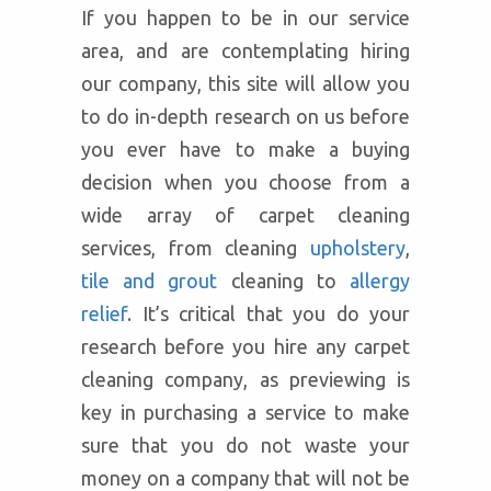
If you happen to be in our service
area, and are contemplating hiring
our company, this site will allow you
to do in-depth research on us before
you ever have to make a buying
decision when you choose from a
wide array of carpet cleaning
services, from cleaning
upholstery
,
tile and grout
cleaning to
allergy
relief
. It’s critical that you do your
research before you hire any carpet
cleaning company, as previewing is
key in purchasing a service to make
sure that you do not waste your
money on a company that will not be