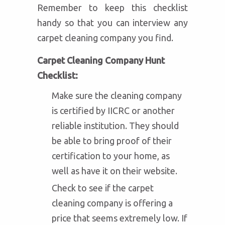
Remember to keep this checklist
handy so that you can interview any
carpet cleaning company you find.
Carpet Cleaning Company Hunt
Checklist:
Make sure the cleaning company
is certified by IICRC or another
reliable institution. They should
be able to bring proof of their
certification to your home, as
well as have it on their website.
Check to see if the carpet
cleaning company is offering a
price that seems extremely low. If