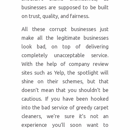
businesses are supposed to be built
on trust, quality, and fairness.
All these corrupt businesses just
make all the legitimate businesses
look bad, on top of delivering
completely unacceptable service.
With the help of company review
sites such as Yelp, the spotlight will
shine on their schemes, but that
doesn’t mean that you shouldn’t be
cautious. If you have been hooked
into the bad service of greedy carpet
cleaners, we’re sure it’s not an
experience you’ll soon want to