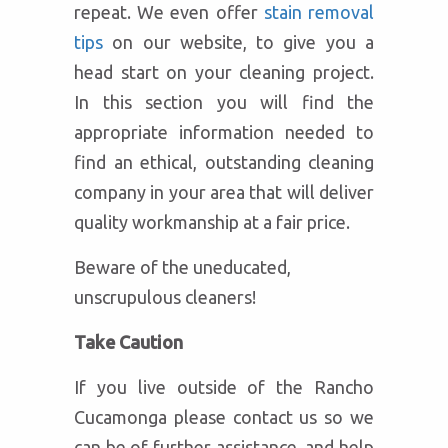
repeat. We even offer
stain removal
tips
on our website, to give you a
head start on your cleaning project.
In this section you will find the
appropriate information needed to
find an ethical, outstanding cleaning
company in your area that will deliver
quality workmanship at a fair price.
Beware of the uneducated,
unscrupulous cleaners!
Take Caution
If you live outside of the Rancho
Cucamonga please contact us so we
can be of further assistance, and help