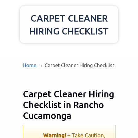
CARPET CLEANER
HIRING CHECKLIST
→
Home
Carpet Cleaner Hiring Checklist
Carpet Cleaner Hiring
Checklist in Rancho
Cucamonga
Warning!
– Take Caution,