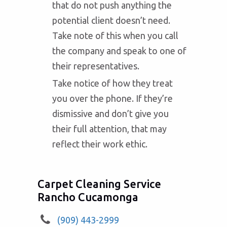
that do not push anything the
potential client doesn’t need.
Take note of this when you call
the company and speak to one of
their representatives.
Take notice of how they treat
you over the phone. If they’re
dismissive and don’t give you
their full attention, that may
reflect their work ethic.
Carpet Cleaning Service
Rancho Cucamonga
(909) 443-2999