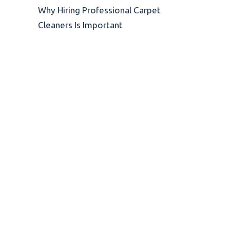
Why Hiring Professional Carpet
Cleaners Is Important