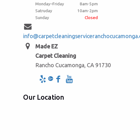
Monday–Friday
8am-5pm
Satruday
10am-2pm
Sunday
Closed
info@carpetcleaningserviceranchocucamonga
Made EZ
Carpet Cleaning
Rancho Cucamonga, CA 91730
Our Location