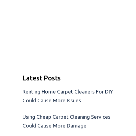
Latest Posts
Renting Home Carpet Cleaners For DIY
Could Cause More Issues
Using Cheap Carpet Cleaning Services
Could Cause More Damage