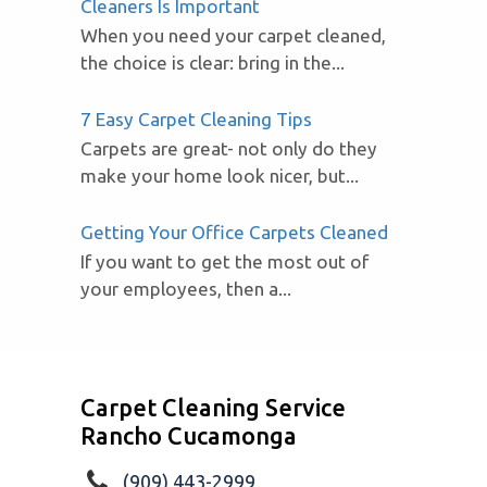
Cleaners Is Important
When you need your carpet cleaned,
the choice is clear: bring in the...
7 Easy Carpet Cleaning Tips
Carpets are great- not only do they
make your home look nicer, but...
Getting Your Office Carpets Cleaned
If you want to get the most out of
your employees, then a...
Carpet Cleaning Service
Rancho Cucamonga
(909) 443-2999