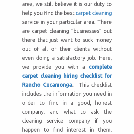
area, we still believe it is our duty to
help you find the best
carpet cleaning
service in your particular area. There
are carpet cleaning “businesses” out
there that just want to suck money
out of all of their clients without
even doing a satisfactory job. Here,
we provide you with a
complete
carpet cleaning hiring checklist for
Rancho Cucamonga
.
This checklist
includes the information you need in
order to find in a good, honest
company, and what to ask the
cleaning service company if you
happen to find interest in them.