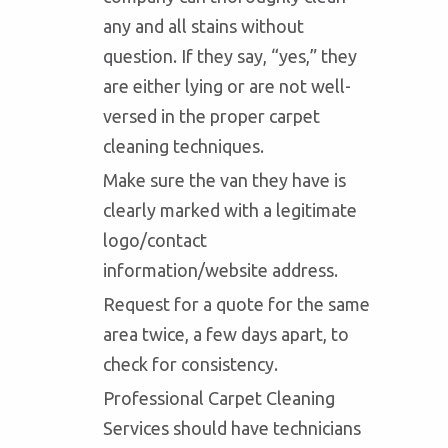
any and all stains without
question. If they say, “yes,” they
are either lying or are not well-
versed in the proper carpet
cleaning techniques.
Make sure the van they have is
clearly marked with a legitimate
logo/contact
information/website address.
Request for a quote for the same
area twice, a few days apart, to
check for consistency.
Professional Carpet Cleaning
Services should have technicians