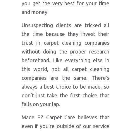
you get the very best for your time
and money.
Unsuspecting clients are tricked all
the time because they invest their
trust in carpet cleaning companies
without doing the proper research
beforehand. Like everything else in
this world, not all carpet cleaning
companies are the same. There’s
always a best choice to be made, so
don’t just take the first choice that
falls on your lap.
Made EZ Carpet Care believes that
even if you’re outside of our service