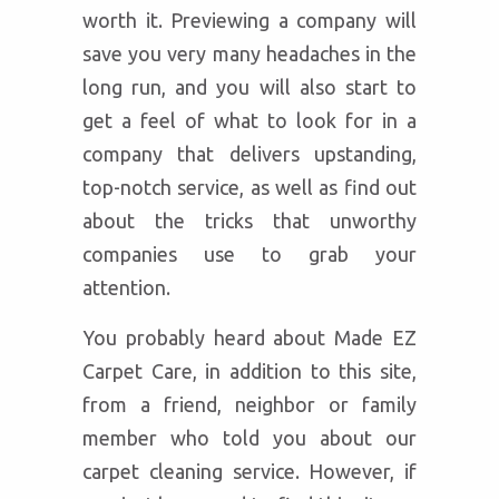
worth it. Previewing a company will
save you very many headaches in the
long run, and you will also start to
get a feel of what to look for in a
company that delivers upstanding,
top-notch service, as well as find out
about the tricks that unworthy
companies use to grab your
attention.
You probably heard about Made EZ
Carpet Care, in addition to this site,
from a friend, neighbor or family
member who told you about our
carpet cleaning service. However, if