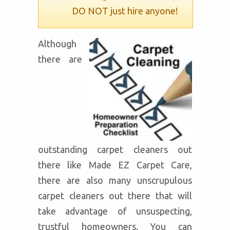
DO NOT just hire anyone!
Although
there are
outstanding carpet cleaners out
there like Made EZ Carpet Care,
there are also many unscrupulous
carpet cleaners out there that will
take advantage of unsuspecting,
trustful homeowners. You can