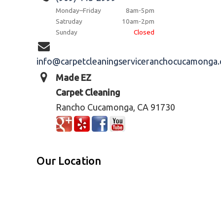
Monday–Friday
8am-5pm
Satruday
10am-2pm
Sunday
Closed
info@carpetcleaningserviceranchocucamonga
Made EZ
Carpet Cleaning
Rancho Cucamonga, CA 91730
Our Location