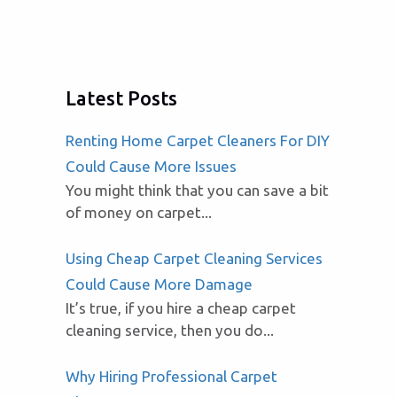
Latest Posts
Renting Home Carpet Cleaners For DIY
Could Cause More Issues
You might think that you can save a bit
of money on carpet...
Using Cheap Carpet Cleaning Services
Could Cause More Damage
It’s true, if you hire a cheap carpet
cleaning service, then you do...
Why Hiring Professional Carpet