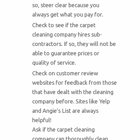
so, steer clear because you
always get what you pay for.
Check to see if the carpet
cleaning company hires sub-
contractors. If so, they will not be
able to guarantee prices or
quality of service.
Check on customer review
websites for feedback from those
that have dealt with the cleaning
company before. Sites like Yelp
and Angie’s List are always
helpful!
Ask if the carpet cleaning
company can thoroughly clean