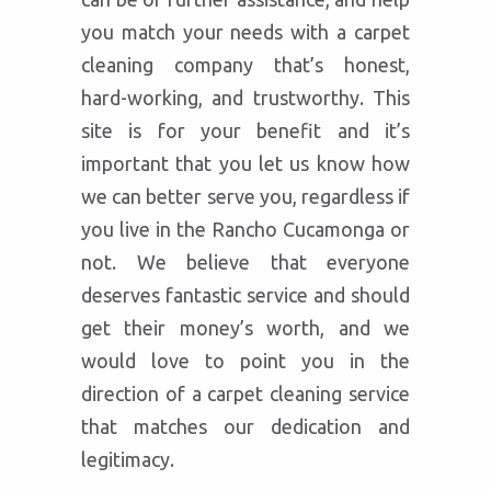
you match your needs with a carpet
cleaning company that’s honest,
hard-working, and trustworthy. This
site is for your benefit and it’s
important that you let us know how
we can better serve you, regardless if
you live in the Rancho Cucamonga or
not. We believe that everyone
deserves fantastic service and should
get their money’s worth, and we
would love to point you in the
direction of a carpet cleaning service
that matches our dedication and
legitimacy.