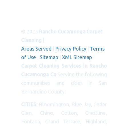
© 2025
Rancho Cucamonga Carpet
Cleaning
|
Areas Served
|
Privacy Policy
|
Terms
of Use
|
Sitemap
|
XML Sitemap
Carpet Cleaning Services in Rancho
Cucamonga Ca
Serving the following
communities and cities in San
Bernardino County:
CITIES
: Bloomington, Blue Jay, Cedar
Glen, Chino, Colton, Crestline,
Fontana, Grand Terrace, Highland,