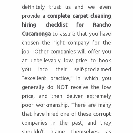
definitely trust us and we even
provide a
complete carpet cleaning
hiring checklist for Rancho
Cucamonga
to assure that you have
chosen the right company for the
job. Other companies will offer you
an unbelievably low price to hook
you into their self-proclaimed
“excellent practice,” in which you
generally do NOT receive the low
price, and then deliver extremely
poor workmanship. There are many
that have hired one of these corrupt
companies in the past, and they
shouldn’t blame themselves, as