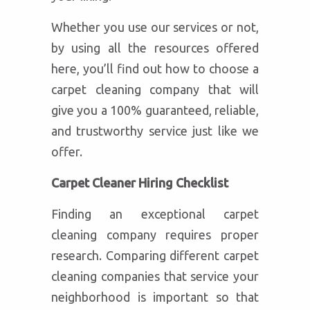
Whether you use our services or not,
by using all the resources offered
here, you’ll find out how to choose a
carpet cleaning company that will
give you a 100% guaranteed, reliable,
and trustworthy service just like we
offer.
Carpet Cleaner Hiring Checklist
Finding an exceptional carpet
cleaning company requires proper
research. Comparing different carpet
cleaning companies that service your
neighborhood is important so that