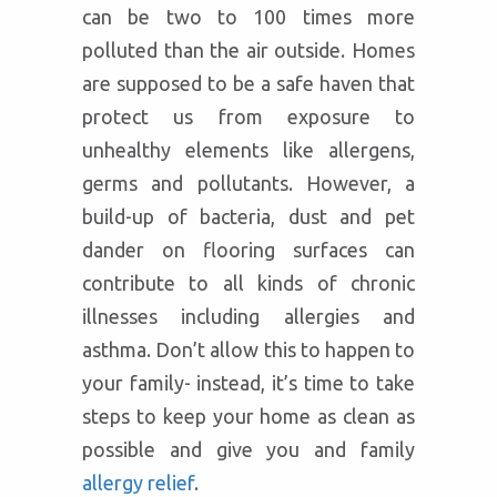
can be two to 100 times more
polluted than the air outside. Homes
are supposed to be a safe haven that
protect us from exposure to
unhealthy elements like allergens,
germs and pollutants. However, a
build-up of bacteria, dust and pet
dander on flooring surfaces can
contribute to all kinds of chronic
illnesses including allergies and
asthma. Don’t allow this to happen to
your family- instead, it’s time to take
steps to keep your home as clean as
possible and give you and family
allergy relief
.