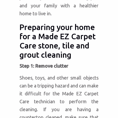
and your family with a healthier
home to live in.
Preparing your home
for a Made EZ Carpet
Care stone, tile and
grout cleaning
Step 1: Remove clutter
Shoes, toys, and other small objects
can be a tripping hazard and can make
it difficult for the Made EZ Carpet
Care technician to perform the
cleaning. If you are having a
countertop cleaned, make sure that