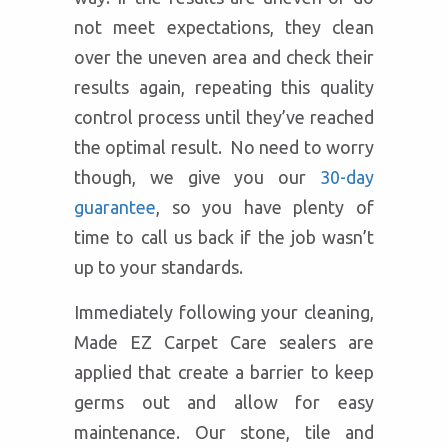
not meet expectations, they clean
over the uneven area and check their
results again, repeating this quality
control process until they’ve reached
the optimal result. No need to worry
though, we give you our
30-day
guarantee
, so you have plenty of
time to call us back if the job wasn’t
up to your standards.
Immediately following your cleaning,
Made EZ Carpet Care sealers are
applied that create a barrier to keep
germs out and allow for easy
maintenance. Our stone, tile and