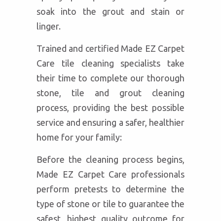
soak into the grout and stain or
linger.
Trained and certified Made EZ Carpet
Care tile cleaning specialists take
their time to complete our thorough
stone, tile and grout cleaning
process, providing the best possible
service and ensuring a safer, healthier
home for your family:
Before the cleaning process begins,
Made EZ Carpet Care professionals
perform pretests to determine the
type of stone or tile to guarantee the
safest, highest quality outcome for