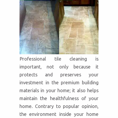
Professional tile cleaning is
important, not only because it
protects and preserves your
investment in the premium building
materials in your home; it also helps
maintain the healthfulness of your
home. Contrary to popular opinion,
the environment inside your home