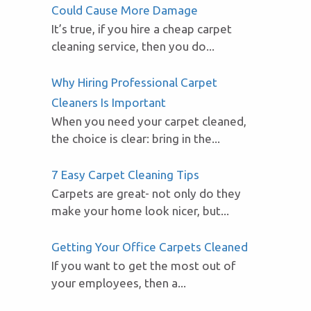
Could Cause More Damage
It’s true, if you hire a cheap carpet
cleaning service, then you do...
Why Hiring Professional Carpet
Cleaners Is Important
When you need your carpet cleaned,
the choice is clear: bring in the...
7 Easy Carpet Cleaning Tips
Carpets are great- not only do they
make your home look nicer, but...
Getting Your Office Carpets Cleaned
If you want to get the most out of
your employees, then a...