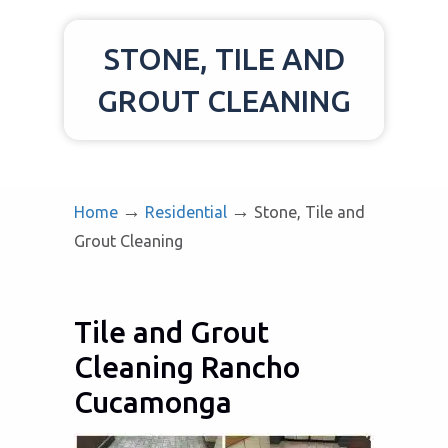
STONE, TILE AND
GROUT CLEANING
→
→
Home
Residential
Stone, Tile and
Grout Cleaning
Tile and Grout
Cleaning Rancho
Cucamonga