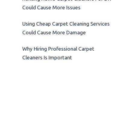
Could Cause More Issues
Using Cheap Carpet Cleaning Services
Could Cause More Damage
Why Hiring Professional Carpet
Cleaners Is Important