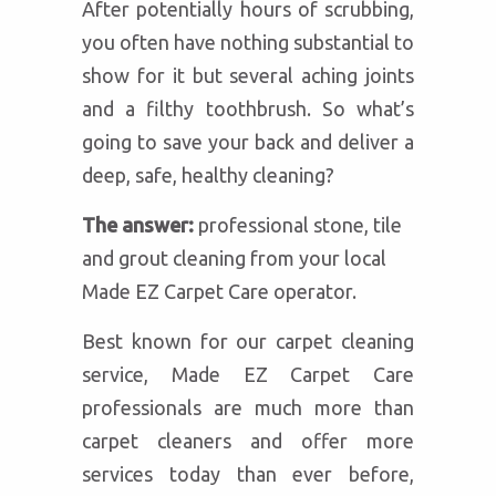
After potentially hours of scrubbing,
you often have nothing substantial to
show for it but several aching joints
and a filthy toothbrush. So what’s
going to save your back and deliver a
deep, safe, healthy cleaning?
The answer:
professional stone, tile
and grout cleaning from your local
Made EZ Carpet Care operator.
Best known for our carpet cleaning
service, Made EZ Carpet Care
professionals are much more than
carpet cleaners and offer more
services today than ever before,