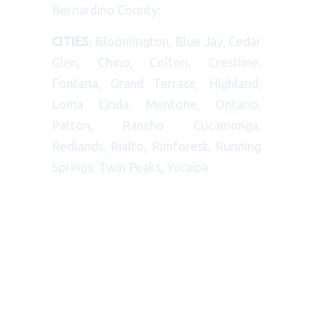
Bernardino County:
CITIES
: Bloomington, Blue Jay, Cedar
Glen, Chino, Colton, Crestline,
Fontana, Grand Terrace, Highland,
Loma Linda, Mentone, Ontario,
Patton, Rancho Cucamonga,
Redlands, Rialto, Rimforest, Running
Springs, Twin Peaks, Yucaipa