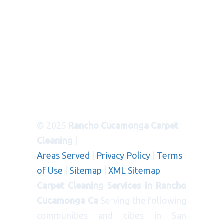
© 2025
Rancho Cucamonga Carpet
Cleaning
|
Areas Served
|
Privacy Policy
|
Terms
of Use
|
Sitemap
|
XML Sitemap
Carpet Cleaning Services in Rancho
Cucamonga Ca
Serving the following
communities and cities in San