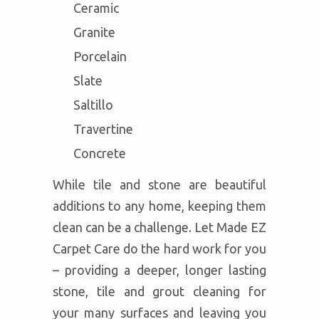
Ceramic
Granite
Porcelain
Slate
Saltillo
Travertine
Concrete
While tile and stone are beautiful
additions to any home, keeping them
clean can be a challenge. Let Made EZ
Carpet Care do the hard work for you
– providing a deeper, longer lasting
stone, tile and grout cleaning for
your many surfaces and leaving you