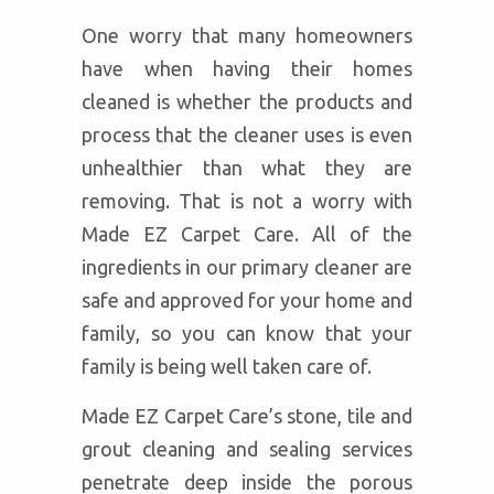
One worry that many homeowners
have when having their homes
cleaned is whether the products and
process that the cleaner uses is even
unhealthier than what they are
removing. That is not a worry with
Made EZ Carpet Care. All of the
ingredients in our primary cleaner are
safe and approved for your home and
family, so you can know that your
family is being well taken care of.
Made EZ Carpet Care’s stone, tile and
grout cleaning and sealing services
penetrate deep inside the porous