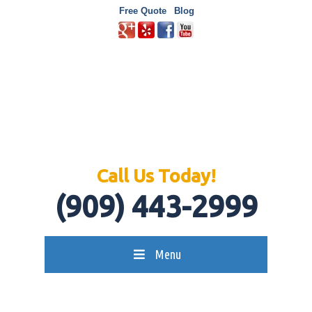
Free Quote
Blog
Call Us Today!
(909) 443-2999
Menu