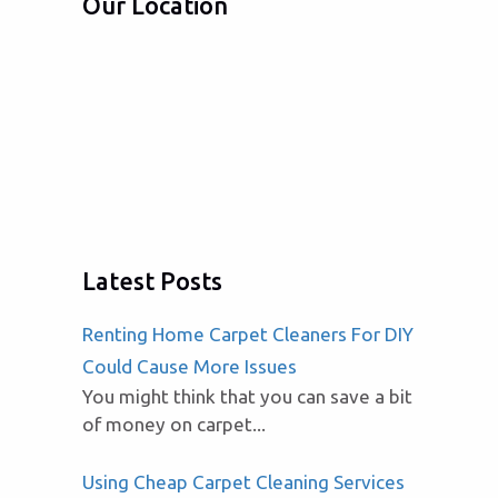
Our Location
Latest Posts
Renting Home Carpet Cleaners For DIY
Could Cause More Issues
You might think that you can save a bit
of money on carpet...
Using Cheap Carpet Cleaning Services