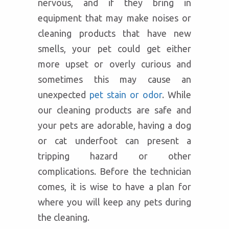
nervous, and if they bring in
equipment that may make noises or
cleaning products that have new
smells, your pet could get either
more upset or overly curious and
sometimes this may cause an
unexpected
pet stain or odor
. While
our cleaning products are safe and
your pets are adorable, having a dog
or cat underfoot can present a
tripping hazard or other
complications. Before the technician
comes, it is wise to have a plan for
where you will keep any pets during
the cleaning.