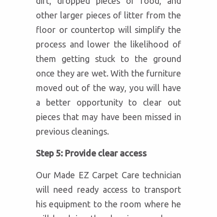
dirt, dropped pieces of food, and
other larger pieces of litter from the
floor or countertop will simplify the
process and lower the likelihood of
them getting stuck to the ground
once they are wet. With the furniture
moved out of the way, you will have
a better opportunity to clear out
pieces that may have been missed in
previous cleanings.
Step 5: Provide clear access
Our Made EZ Carpet Care technician
will need ready access to transport
his equipment to the room where he