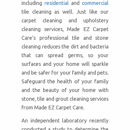
including
residential
and
commercial
tile cleaning as well. Just like our
carpet cleaning and upholstery
cleaning services, Made EZ Carpet
Care’s professional tile and stone
cleaning reduces the dirt and bacteria
that can spread germs, so your
surfaces and your home will sparkle
and be safer for your family and pets.
Safeguard the health of your family
and the beauty of your home with
stone, tile and grout cleaning services
from Made EZ Carpet Care.
An independent laboratory recently
conducted a study to determine the