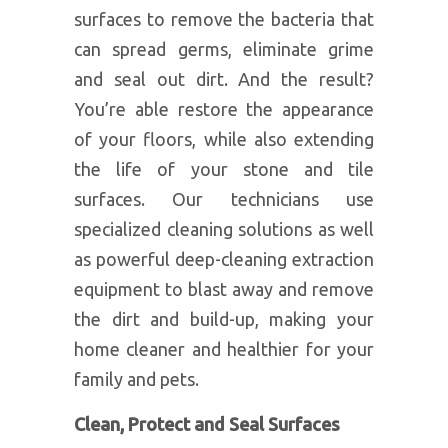
surfaces to remove the bacteria that
can spread germs, eliminate grime
and seal out dirt. And the result?
You’re able restore the appearance
of your floors, while also extending
the life of your stone and tile
surfaces. Our technicians use
specialized cleaning solutions as well
as powerful deep-cleaning extraction
equipment to blast away and remove
the dirt and build-up, making your
home cleaner and healthier for your
family and pets.
Clean, Protect and Seal Surfaces