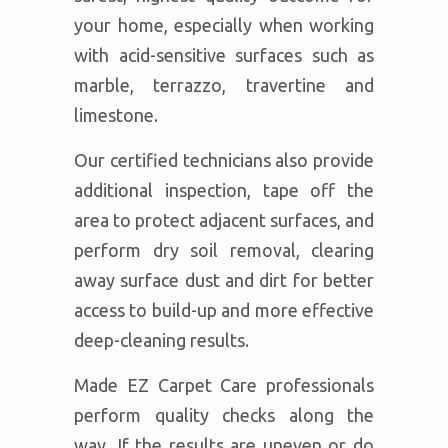
your home, especially when working
with acid-sensitive surfaces such as
marble, terrazzo, travertine and
limestone.
Our certified technicians also provide
additional inspection, tape off the
area to protect adjacent surfaces, and
perform dry soil removal, clearing
away surface dust and dirt for better
access to build-up and more effective
deep-cleaning results.
Made EZ Carpet Care professionals
perform quality checks along the
way. If the results are uneven or do