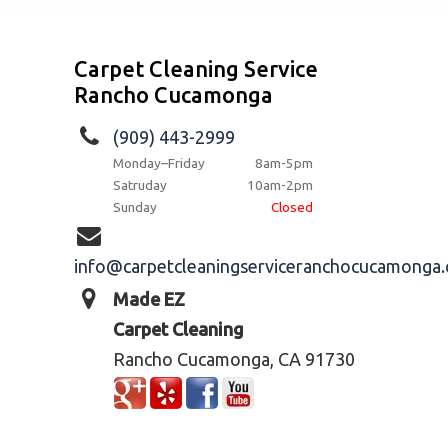
Carpet Cleaning Service
Rancho Cucamonga
(909) 443-2999
Monday–Friday
8am-5pm
Satruday
10am-2pm
Sunday
Closed
info@carpetcleaningserviceranchocucamonga
Made EZ
Carpet Cleaning
Rancho Cucamonga, CA 91730