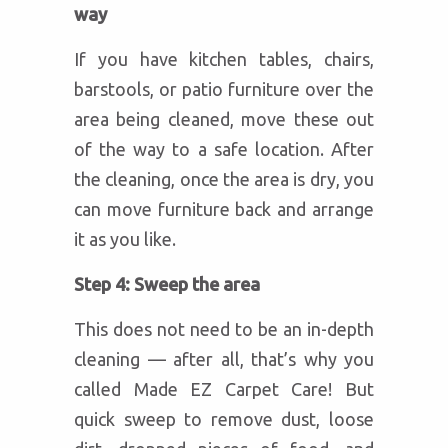
way
If you have kitchen tables, chairs,
barstools, or patio furniture over the
area being cleaned, move these out
of the way to a safe location. After
the cleaning, once the area is dry, you
can move furniture back and arrange
it as you like.
Step 4: Sweep the area
This does not need to be an in-depth
cleaning — after all, that’s why you
called Made EZ Carpet Care! But
quick sweep to remove dust, loose