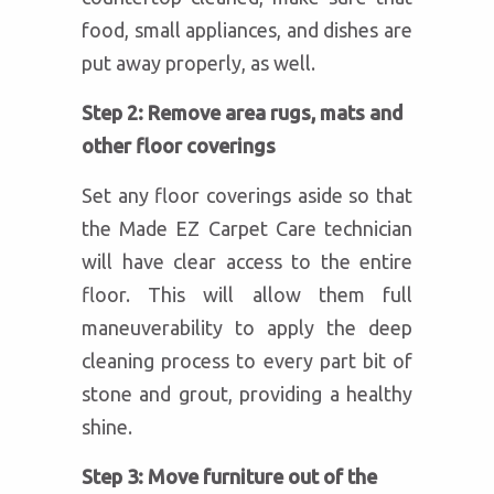
food, small appliances, and dishes are
put away properly, as well.
Step 2: Remove area rugs, mats and
other floor coverings
Set any floor coverings aside so that
the Made EZ Carpet Care technician
will have clear access to the entire
floor. This will allow them full
maneuverability to apply the deep
cleaning process to every part bit of
stone and grout, providing a healthy
shine.
Step 3: Move furniture out of the