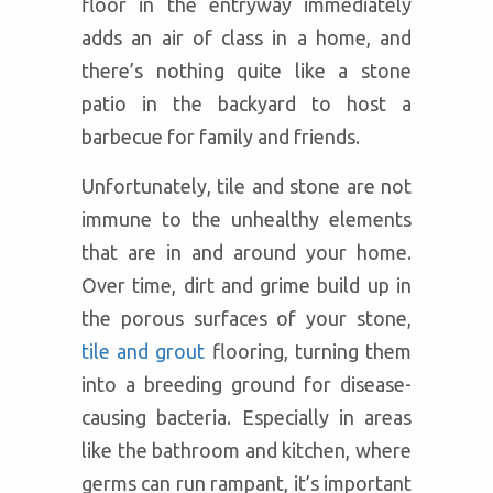
floor in the entryway immediately
adds an air of class in a home, and
there’s nothing quite like a stone
patio in the backyard to host a
barbecue for family and friends.
Unfortunately, tile and stone are not
immune to the unhealthy elements
that are in and around your home.
Over time, dirt and grime build up in
the porous surfaces of your stone,
tile and grout
flooring, turning them
into a breeding ground for disease-
causing bacteria. Especially in areas
like the bathroom and kitchen, where
germs can run rampant, it’s important