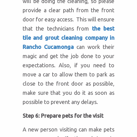
will be doing the cleaning, so please
provide a clear path from the front
door for easy access. This will ensure
that the technicians from
the best
tile and grout cleaning company in
Rancho Cucamonga
can work their
magic and get the job done to your
expectations. Also, if you need to
move a car to allow them to park as
close to the front door as possible,
make sure that you do it as soon as
possible to prevent any delays.
Step 6: Prepare pets for the visit
A new person visiting can make pets