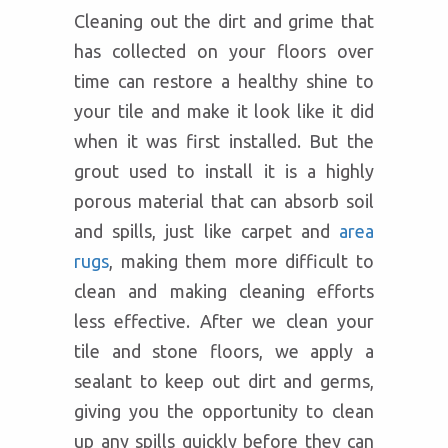
Cleaning out the dirt and grime that
has collected on your floors over
time can restore a healthy shine to
your tile and make it look like it did
when it was first installed. But the
grout used to install it is a highly
porous material that can absorb soil
and spills, just like carpet and
area
rugs
, making them more difficult to
clean and making cleaning efforts
less effective. After we clean your
tile and stone floors, we apply a
sealant to keep out dirt and germs,
giving you the opportunity to clean
up any spills quickly before they can