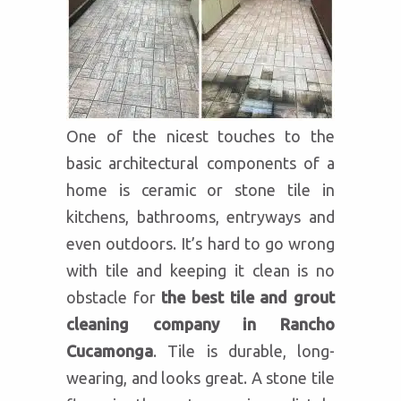
One of the nicest touches to the
basic architectural components of a
home is ceramic or stone tile in
kitchens, bathrooms, entryways and
even outdoors. It’s hard to go wrong
with tile and keeping it clean is no
obstacle for
the best tile and grout
cleaning company in Rancho
Cucamonga
. Tile is durable, long-
wearing, and looks great. A stone tile