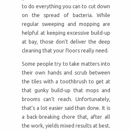
to do everything you can to cut down
on the spread of bacteria. While
regular sweeping and mopping are
helpful at keeping excessive build-up
at bay, those don’t deliver the deep
cleaning that your floors really need.
Some people try to take matters into
their own hands and scrub between
the tiles with a toothbrush to get at
that gunky build-up that mops and
brooms can’t reach. Unfortunately,
that’s a lot easier said than done. It is
a back-breaking chore that, after all
the work, yields mixed results at best.