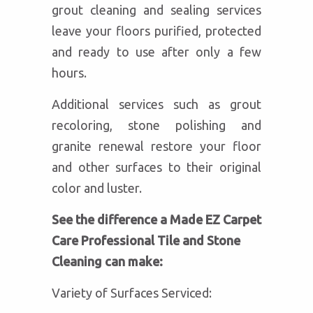
grout cleaning and sealing services
leave your floors purified, protected
and ready to use after only a few
hours.
Additional services such as grout
recoloring, stone polishing and
granite renewal restore your floor
and other surfaces to their original
color and luster.
See the difference a Made EZ Carpet
Care Professional Tile and Stone
Cleaning can make:
Variety of Surfaces Serviced: