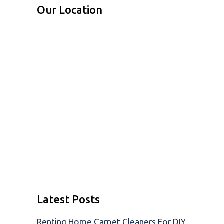
Our Location
Latest Posts
Renting Home Carpet Cleaners For DIY