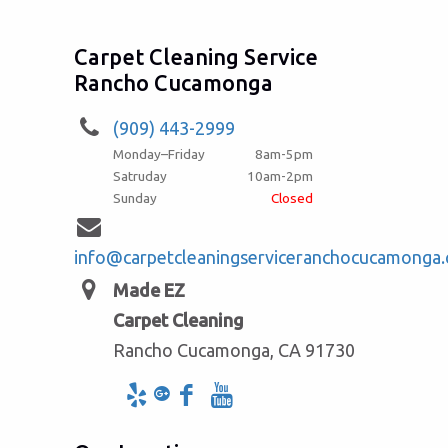
Carpet Cleaning Service
Rancho Cucamonga
(909) 443-2999
Monday–Friday
8am-5pm
Satruday
10am-2pm
Sunday
Closed
info@carpetcleaningserviceranchocucamonga
Made EZ
Carpet Cleaning
Rancho Cucamonga, CA 91730