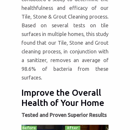
healthfulness and efficacy of our
Tile, Stone & Grout Cleaning process.
Based on several tests on tile
surfaces in multiple homes, this study
found that our Tile, Stone and Grout
cleaning process, in conjunction with
a sanitizer, removes an average of
98.6% of bacteria from these
surfaces.
Improve the Overall
Health of Your Home
Tested and Proven Superior Results