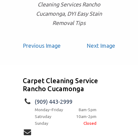
Cleaning Services Rancho
Cucamonga, DYI Easy Stain
Removal Tips
Previous Image
Next Image
Carpet Cleaning Service
Rancho Cucamonga
(909) 443-2999
Monday–Friday
8am-5pm
Satruday
10am-2pm
Sunday
Closed