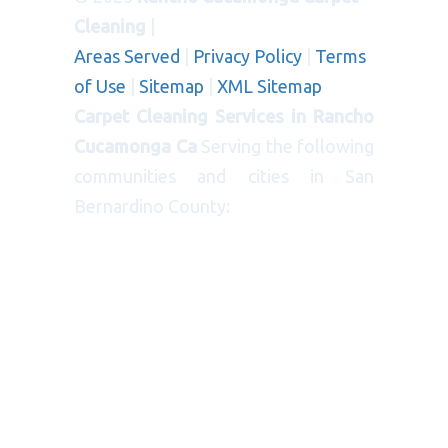
Cleaning
|
Areas Served
|
Privacy Policy
|
Terms
of Use
|
Sitemap
|
XML Sitemap
Carpet Cleaning Services in Rancho
Cucamonga Ca
Serving the following
communities and cities in San
Bernardino County:
CITIES
: Bloomington, Blue Jay, Cedar
Glen, Chino, Colton, Crestline,
Fontana, Grand Terrace, Highland,
Loma Linda, Mentone, Ontario,
Patton, Rancho Cucamonga,
Redlands, Rialto, Rimforest, Running
Springs, Twin Peaks, Yucaipa