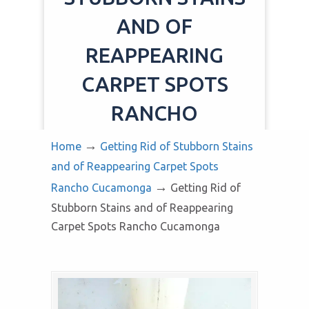
AND OF
REAPPEARING
CARPET SPOTS
RANCHO
CUCAMONGA
→
Home
Getting Rid of Stubborn Stains
and of Reappearing Carpet Spots
→
Rancho Cucamonga
Getting Rid of
Stubborn Stains and of Reappearing
Carpet Spots Rancho Cucamonga