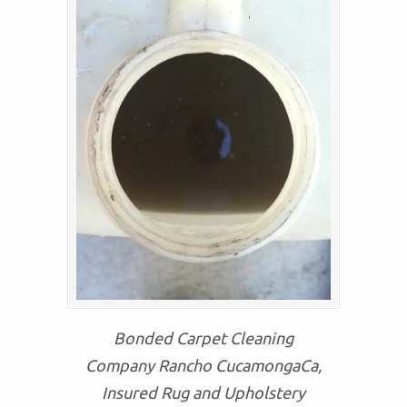
Bonded Carpet Cleaning
Company Rancho CucamongaCa,
Insured Rug and Upholstery