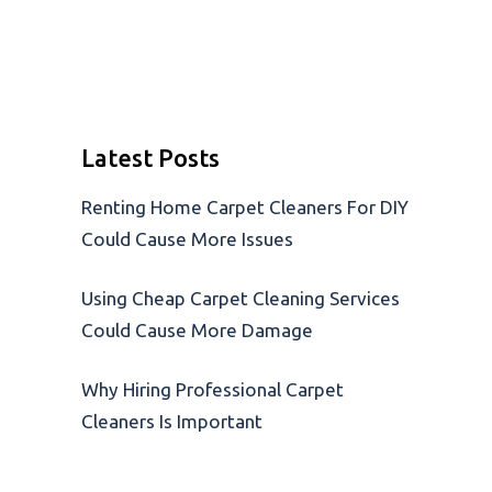
Latest Posts
Renting Home Carpet Cleaners For DIY
Could Cause More Issues
Using Cheap Carpet Cleaning Services
Could Cause More Damage
Why Hiring Professional Carpet
Cleaners Is Important