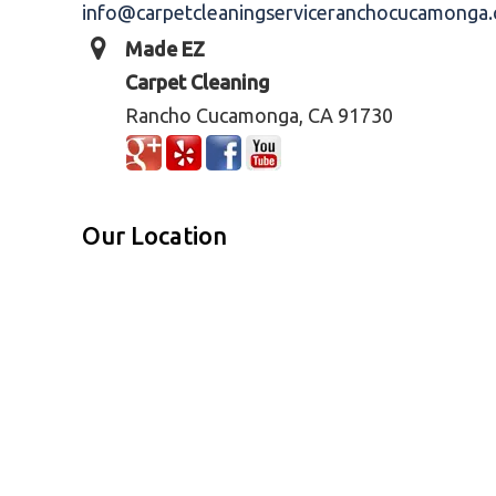
info@carpetcleaningserviceranchocucamonga
Made EZ
Carpet Cleaning
Rancho Cucamonga, CA 91730
Our Location