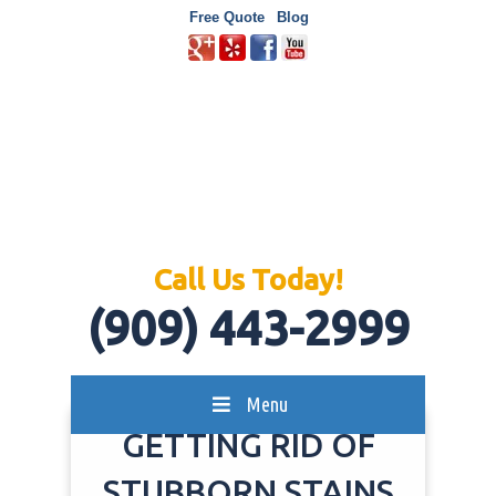
Free Quote
Blog
Call Us Today!
(909) 443-2999
Menu
GETTING RID OF
STUBBORN STAINS