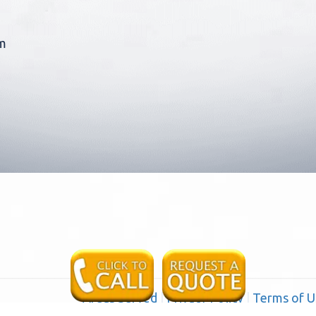
m
Areas Served
|
Privacy Policy
|
Terms of U