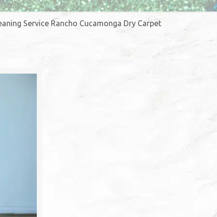
Cleaning Service Rancho Cucamonga Dry Carpet