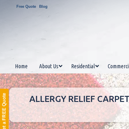
Free Quote
Blog
Home
About Us
Residential
Commerci
Get a FREE Quote
ALLERGY RELIEF CARPE