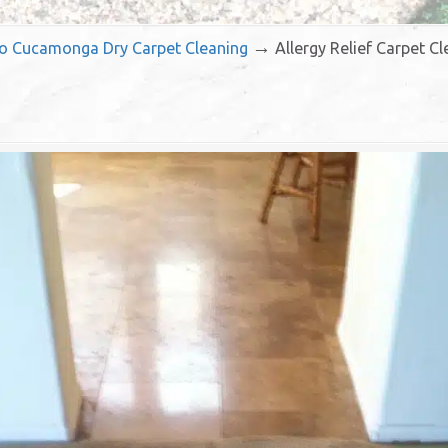
→
cho Cucamonga Dry Carpet Cleaning
Allergy Relief Carpet 