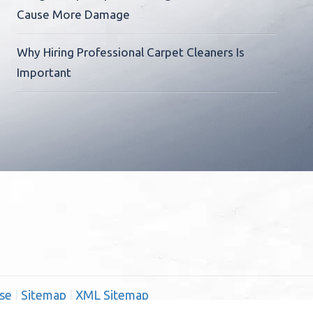
Cause More Damage
Why Hiring Professional Carpet Cleaners Is
Important
se
|
Sitemap
|
XML Sitemap