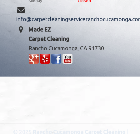
Sunday
Closed
info@carpetcleaningserviceranchocucamonga.co
Made EZ
Carpet Cleaning
Rancho Cucamonga, CA 91730
© 2025
Rancho Cucamonga Carpet Cleaning
|