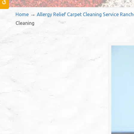
→
Home
Allergy Relief Carpet Cleaning Service Ran
Cleaning