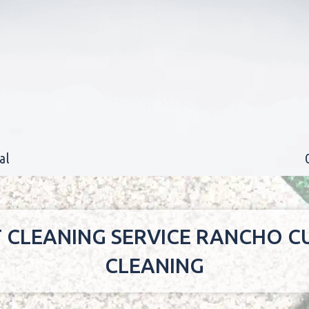
al
T CLEANING SERVICE RANCHO
CLEANING