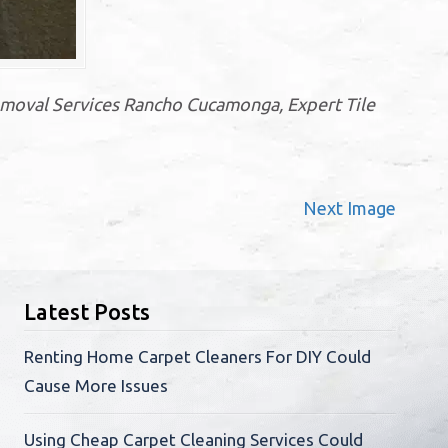
moval Services Rancho Cucamonga, Expert Tile
Next Image
Latest Posts
Renting Home Carpet Cleaners For DIY Could
Cause More Issues
Using Cheap Carpet Cleaning Services Could