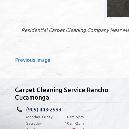
Residential Carpet Cleaning Company Near Me
Previous Image
Carpet Cleaning Service Rancho
Cucamonga
(909) 443-2999
Monday–Friday
8am-5pm
Satruday
10am-2pm