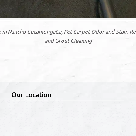
 in Rancho CucamongaCa, Pet Carpet Odor and Stain Re
and Grout Cleaning
Our Location