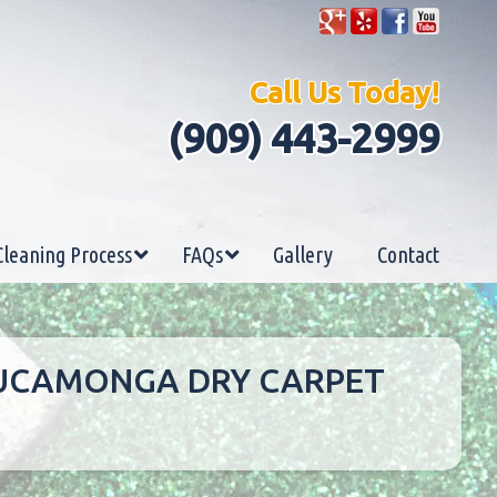
Call Us Today!
(909) 443-2999
Cleaning Process
FAQs
Gallery
Contact
 CUCAMONGA DRY CARPET