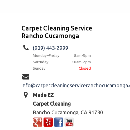
Carpet Cleaning Service
Rancho Cucamonga
(909) 443-2999
Monday–Friday
8am-5pm
Satruday
10am-2pm
Sunday
Closed
info@carpetcleaningserviceranchocucamonga
Made EZ
Carpet Cleaning
Rancho Cucamonga, CA 91730