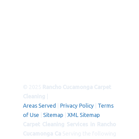
© 2025
Rancho Cucamonga Carpet
Cleaning
|
Areas Served
|
Privacy Policy
|
Terms
of Use
|
Sitemap
|
XML Sitemap
Carpet Cleaning Services in Rancho
Cucamonga Ca
Serving the following