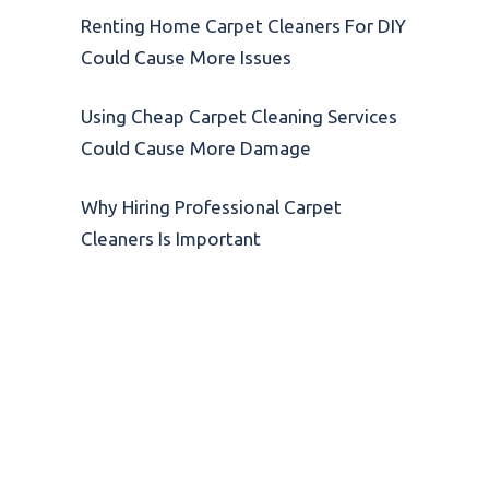
Renting Home Carpet Cleaners For DIY
Could Cause More Issues
Using Cheap Carpet Cleaning Services
Could Cause More Damage
Why Hiring Professional Carpet
Cleaners Is Important