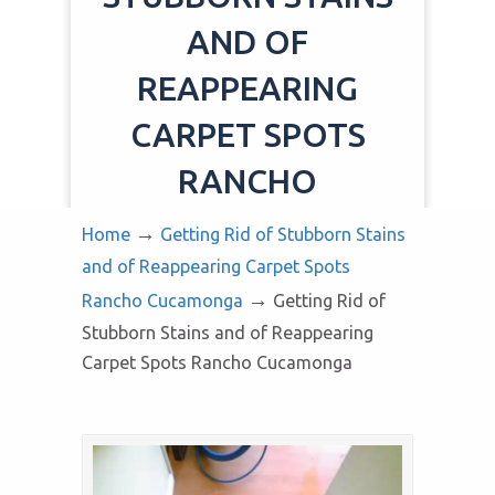
AND OF
REAPPEARING
CARPET SPOTS
RANCHO
CUCAMONGA
→
Home
Getting Rid of Stubborn Stains
and of Reappearing Carpet Spots
→
Rancho Cucamonga
Getting Rid of
Stubborn Stains and of Reappearing
Carpet Spots Rancho Cucamonga