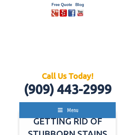
Free Quote
Blog
Call Us Today!
(909) 443-2999
Menu
GETTING RID OF
STUBBORN STAINS