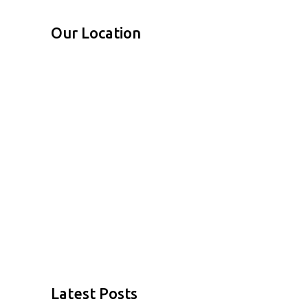
Our Location
Latest Posts