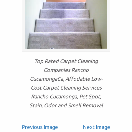
Top Rated Carpet Cleaning
Companies Rancho
CucamongaCa, Affodable Low-
Cost Carpet Cleaning Services
Rancho Cucamonga, Pet Spot,
Stain, Odor and Smell Removal
Previous Image
Next Image