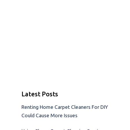
Latest Posts
Renting Home Carpet Cleaners For DIY
Could Cause More Issues