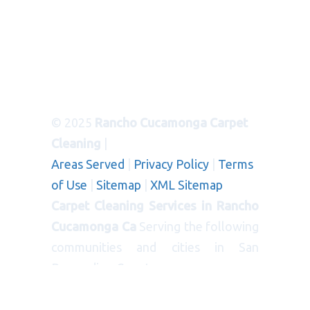
© 2025
Rancho Cucamonga Carpet
Cleaning
|
Areas Served
|
Privacy Policy
|
Terms
of Use
|
Sitemap
|
XML Sitemap
Carpet Cleaning Services in Rancho
Cucamonga Ca
Serving the following
communities and cities in San
Bernardino County:
CITIES
: Bloomington, Blue Jay, Cedar