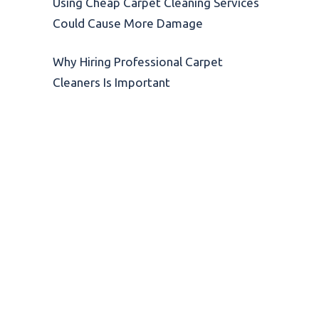
Using Cheap Carpet Cleaning Services
Could Cause More Damage
Why Hiring Professional Carpet
Cleaners Is Important