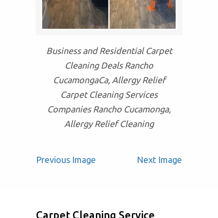
Business and Residential Carpet
Cleaning Deals Rancho
CucamongaCa, Allergy Relief
Carpet Cleaning Services
Companies Rancho Cucamonga,
Allergy Relief Cleaning
Previous Image
Next Image
Carpet Cleaning Service