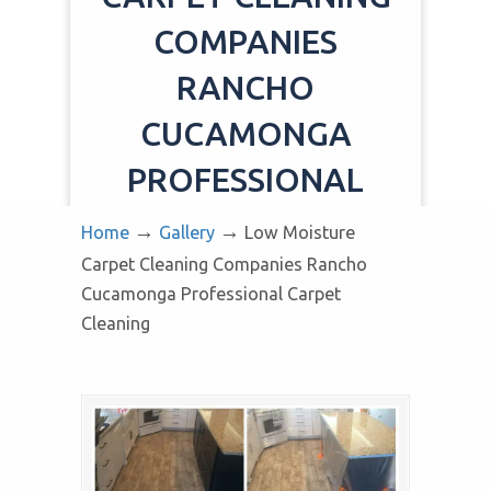
COMPANIES
RANCHO
CUCAMONGA
PROFESSIONAL
CARPET CLEANING
→
→
Home
Gallery
Low Moisture
Carpet Cleaning Companies Rancho
Cucamonga Professional Carpet
Cleaning