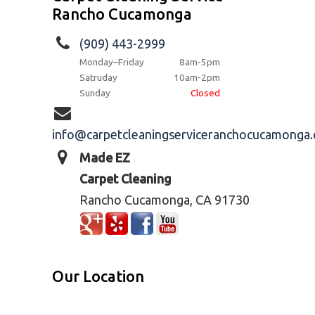
Rancho Cucamonga
(909) 443-2999
Monday–Friday
8am-5pm
Satruday
10am-2pm
Sunday
Closed
info@carpetcleaningserviceranchocucamonga
Made EZ
Carpet Cleaning
Rancho Cucamonga, CA 91730
Our Location