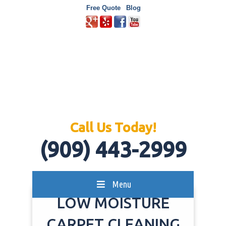
Free Quote
Blog
Call Us Today!
(909) 443-2999
Menu
LOW MOISTURE
CARPET CLEANING