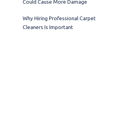
Could Cause More Damage
Why Hiring Professional Carpet
Cleaners Is Important