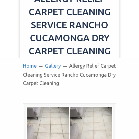
CARPET CLEANING
SERVICE RANCHO
CUCAMONGA DRY
CARPET CLEANING
→
→
Home
Gallery
Allergy Relief Carpet
Cleaning Service Rancho Cucamonga Dry
Carpet Cleaning