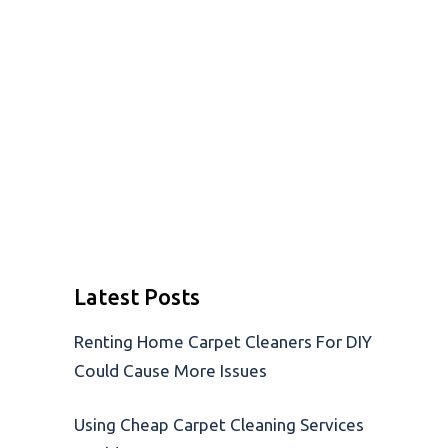
Latest Posts
Renting Home Carpet Cleaners For DIY
Could Cause More Issues
Using Cheap Carpet Cleaning Services