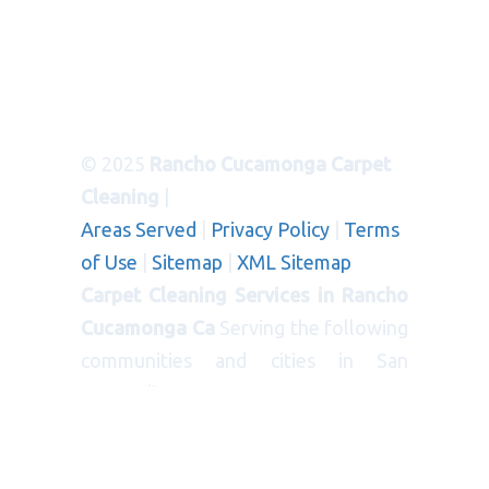
© 2025
Rancho Cucamonga Carpet
Cleaning
|
Areas Served
|
Privacy Policy
|
Terms
of Use
|
Sitemap
|
XML Sitemap
Carpet Cleaning Services in Rancho
Cucamonga Ca
Serving the following
communities and cities in San
Bernardino County:
CITIES
: Bloomington, Blue Jay, Cedar
Glen, Chino, Colton, Crestline,