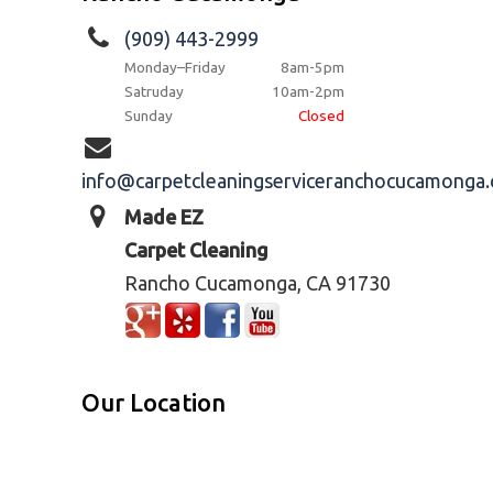
(909) 443-2999
Monday–Friday
8am-5pm
Satruday
10am-2pm
Sunday
Closed
info@carpetcleaningserviceranchocucamonga
Made EZ
Carpet Cleaning
Rancho Cucamonga, CA 91730
Our Location