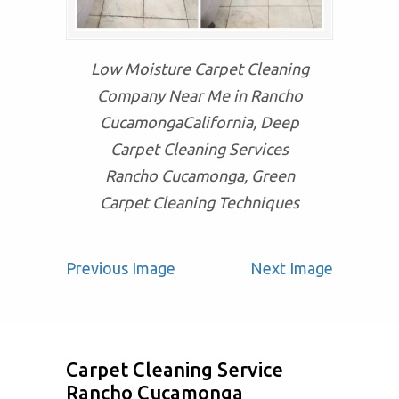
Low Moisture Carpet Cleaning
Company Near Me in Rancho
CucamongaCalifornia, Deep
Carpet Cleaning Services
Rancho Cucamonga, Green
Carpet Cleaning Techniques
Previous Image
Next Image
Carpet Cleaning Service
Rancho Cucamonga