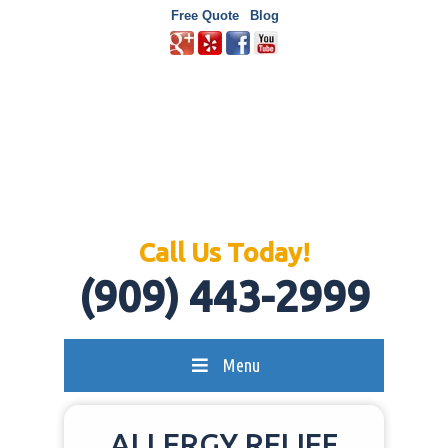
Free Quote
Blog
Call Us Today!
(909) 443-2999
Menu
ALLERGY RELIEF