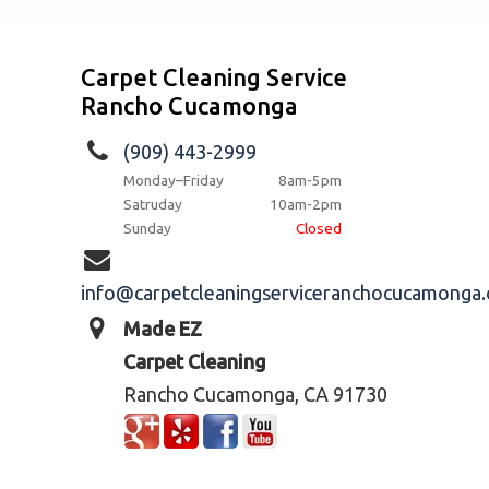
Carpet Cleaning Service
Rancho Cucamonga
(909) 443-2999
Monday–Friday
8am-5pm
Satruday
10am-2pm
Sunday
Closed
info@carpetcleaningserviceranchocucamonga
Made EZ
Carpet Cleaning
Rancho Cucamonga, CA 91730