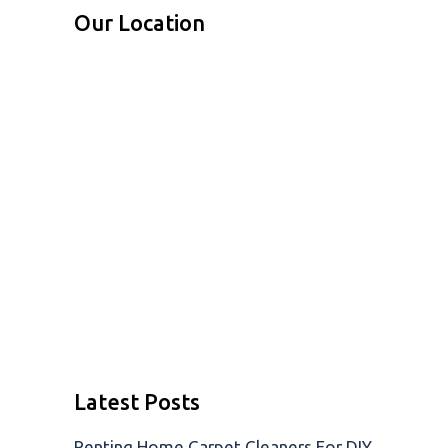
Our Location
Latest Posts
Renting Home Carpet Cleaners For DIY