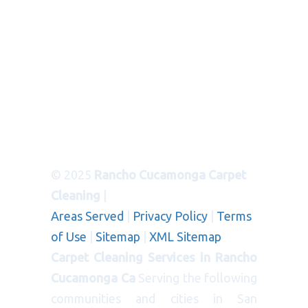
© 2025
Rancho Cucamonga Carpet
Cleaning
|
Areas Served
|
Privacy Policy
|
Terms
of Use
|
Sitemap
|
XML Sitemap
Carpet Cleaning Services in Rancho
Cucamonga Ca
Serving the following
communities and cities in San