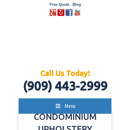
Free Quote
Blog
Call Us Today!
(909) 443-2999
Menu
CONDOMINIUM
UPHOLSTERY