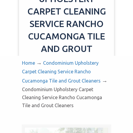
CARPET CLEANING
SERVICE RANCHO
CUCAMONGA TILE
AND GROUT
CLEANERS
→
Home
Condominium Upholstery
Carpet Cleaning Service Rancho
→
Cucamonga Tile and Grout Cleaners
Condominium Upholstery Carpet
Cleaning Service Rancho Cucamonga
Tile and Grout Cleaners