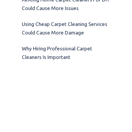
Could Cause More Issues
Using Cheap Carpet Cleaning Services
Could Cause More Damage
Why Hiring Professional Carpet
Cleaners Is Important