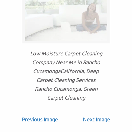
Low Moisture Carpet Cleaning
Company Near Me in Rancho
CucamongaCalifornia, Deep
Carpet Cleaning Services
Rancho Cucamonga, Green
Carpet Cleaning
Previous Image
Next Image