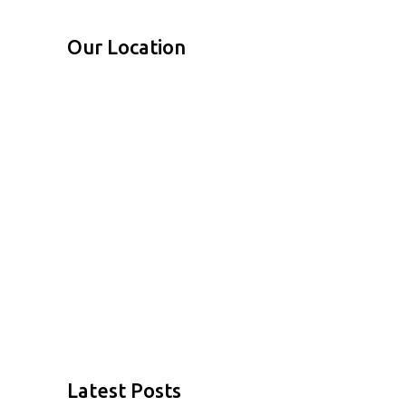
Our Location
Latest Posts