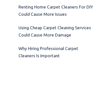
Renting Home Carpet Cleaners For DIY
Could Cause More Issues
Using Cheap Carpet Cleaning Services
Could Cause More Damage
Why Hiring Professional Carpet
Cleaners Is Important