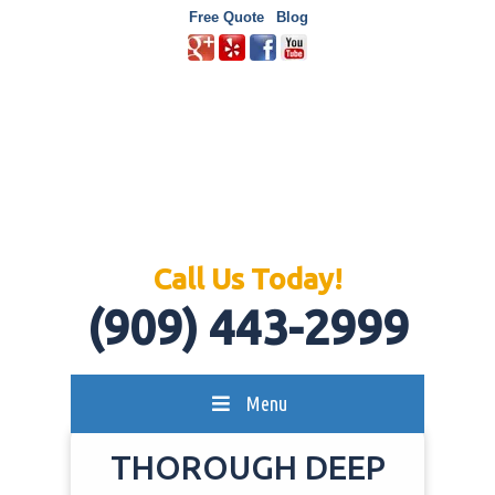
Free Quote
Blog
Call Us Today!
(909) 443-2999
Menu
THOROUGH DEEP