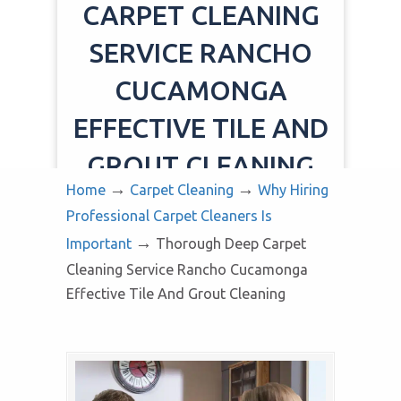
CARPET CLEANING
SERVICE RANCHO
CUCAMONGA
EFFECTIVE TILE AND
GROUT CLEANING
→
→
Home
Carpet Cleaning
Why Hiring
Professional Carpet Cleaners Is
→
Important
Thorough Deep Carpet
Cleaning Service Rancho Cucamonga
Effective Tile And Grout Cleaning