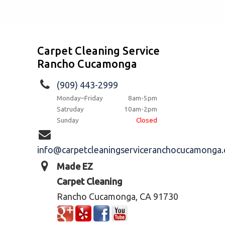
Carpet Cleaning Service
Rancho Cucamonga
(909) 443-2999
Monday–Friday
8am-5pm
Satruday
10am-2pm
Sunday
Closed
info@carpetcleaningserviceranchocucamonga
Made EZ
Carpet Cleaning
Rancho Cucamonga, CA 91730