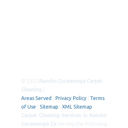
© 2025
Rancho Cucamonga Carpet
Cleaning
|
Areas Served
|
Privacy Policy
|
Terms
of Use
|
Sitemap
|
XML Sitemap
Carpet Cleaning Services in Rancho
Cucamonga Ca
Serving the following