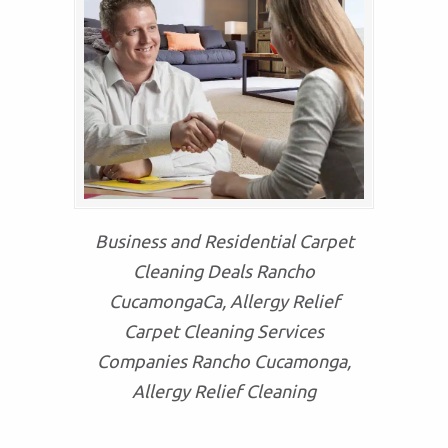
Business and Residential Carpet
Cleaning Deals Rancho
CucamongaCa, Allergy Relief
Carpet Cleaning Services
Companies Rancho Cucamonga,
Allergy Relief Cleaning